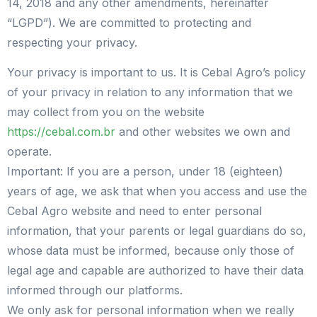
14, 2018 and any other amendments, hereinafter
“LGPD”). We are committed to protecting and
respecting your privacy.
Your privacy is important to us. It is Cebal Agro’s policy
of your privacy in relation to any information that we
may collect from you on the website
https://cebal.com.br
and other websites we own and
operate.
Important: If you are a person, under 18 (eighteen)
years of age, we ask that when you access and use the
Cebal Agro website and need to enter personal
information, that your parents or legal guardians do so,
whose data must be informed, because only those of
legal age and capable are authorized to have their data
informed through our platforms.
We only ask for personal information when we really