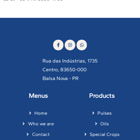
Rua das Indústrias, 1735
Centro, 83650-000
Balsa Nova - PR
Menus
Products
Home
Pulses
Who we are
Oils
Contact
Special Crops