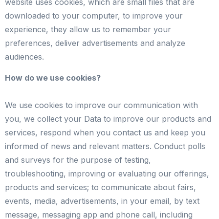
website uses cookies, which are small files that are
downloaded to your computer, to improve your
experience, they allow us to remember your
preferences, deliver advertisements and analyze
audiences.
How do we use cookies?
We use cookies to improve our communication with
you, we collect your Data to improve our products and
services, respond when you contact us and keep you
informed of news and relevant matters. Conduct polls
and surveys for the purpose of testing,
troubleshooting, improving or evaluating our offerings,
products and services; to communicate about fairs,
events, media, advertisements, in your email, by text
message, messaging app and phone call, including