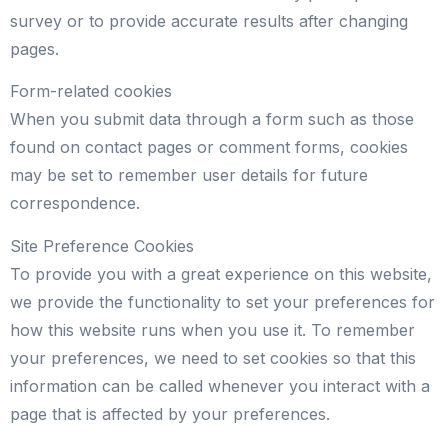
survey or to provide accurate results after changing
pages.
Form-related cookies
When you submit data through a form such as those
found on contact pages or comment forms, cookies
may be set to remember user details for future
correspondence.
Site Preference Cookies
To provide you with a great experience on this website,
we provide the functionality to set your preferences for
how this website runs when you use it. To remember
your preferences, we need to set cookies so that this
information can be called whenever you interact with a
page that is affected by your preferences.