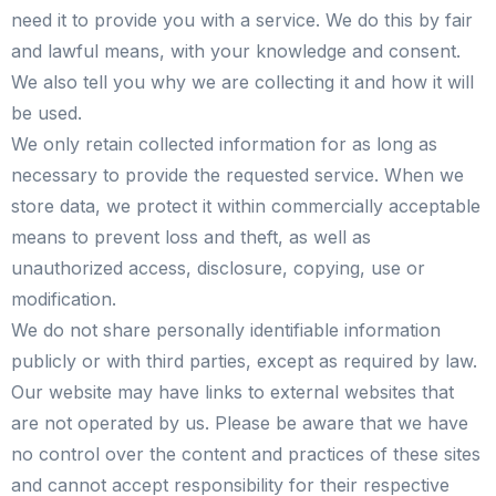
need it to provide you with a service. We do this by fair
and lawful means, with your knowledge and consent.
We also tell you why we are collecting it and how it will
be used.
We only retain collected information for as long as
necessary to provide the requested service. When we
store data, we protect it within commercially acceptable
means to prevent loss and theft, as well as
unauthorized access, disclosure, copying, use or
modification.
We do not share personally identifiable information
publicly or with third parties, except as required by law.
Our website may have links to external websites that
are not operated by us. Please be aware that we have
no control over the content and practices of these sites
and cannot accept responsibility for their respective