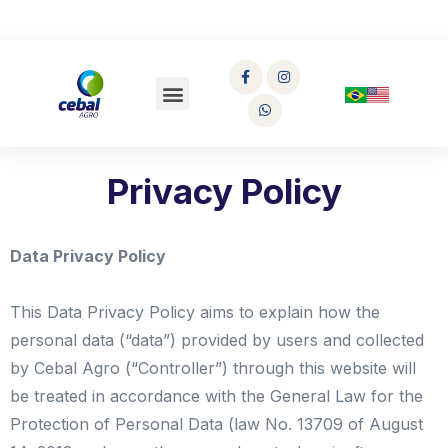
Privacy Policy
Data Privacy Policy
This Data Privacy Policy aims to explain how the
personal data (“data”) provided by users and collected
by Cebal Agro (“Controller”) through this website will
be treated in accordance with the General Law for the
Protection of Personal Data (law No. 13709 of August