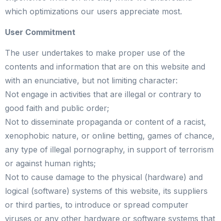
which optimizations our users appreciate most.
User Commitment
The user undertakes to make proper use of the
contents and information that are on this website and
with an enunciative, but not limiting character:
Not engage in activities that are illegal or contrary to
good faith and public order;
Not to disseminate propaganda or content of a racist,
xenophobic nature, or online betting, games of chance,
any type of illegal pornography, in support of terrorism
or against human rights;
Not to cause damage to the physical (hardware) and
logical (software) systems of this website, its suppliers
or third parties, to introduce or spread computer
viruses or any other hardware or software systems that