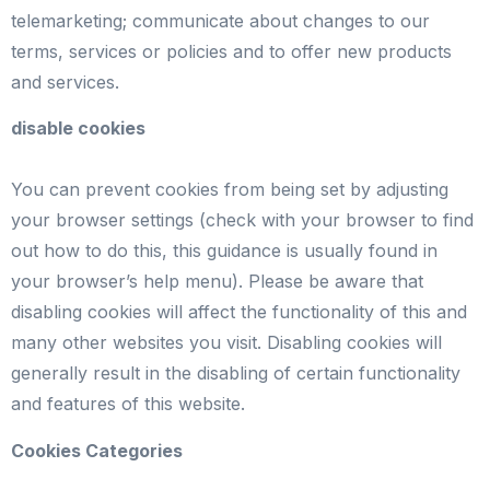
telemarketing; communicate about changes to our
terms, services or policies and to offer new products
and services.
disable cookies
You can prevent cookies from being set by adjusting
your browser settings (check with your browser to find
out how to do this, this guidance is usually found in
your browser’s help menu). Please be aware that
disabling cookies will affect the functionality of this and
many other websites you visit. Disabling cookies will
generally result in the disabling of certain functionality
and features of this website.
Cookies Categories