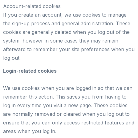
Account-related cookies
If you create an account, we use cookies to manage
the sign-up process and general administration. These
cookies are generally deleted when you log out of the
system, however in some cases they may remain
afterward to remember your site preferences when you
log out.
Login-related cookies
We use cookies when you are logged in so that we can
remember this action. This saves you from having to
log in every time you visit a new page. These cookies
are normally removed or cleared when you log out to
ensure that you can only access restricted features and
areas when you log in.