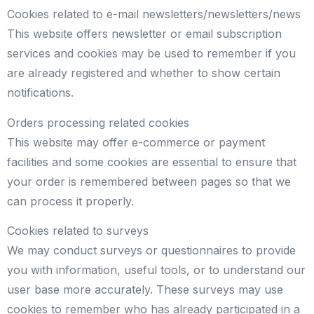
Cookies related to e-mail newsletters/newsletters/news
This website offers newsletter or email subscription
services and cookies may be used to remember if you
are already registered and whether to show certain
notifications.
Orders processing related cookies
This website may offer e-commerce or payment
facilities and some cookies are essential to ensure that
your order is remembered between pages so that we
can process it properly.
Cookies related to surveys
We may conduct surveys or questionnaires to provide
you with information, useful tools, or to understand our
user base more accurately. These surveys may use
cookies to remember who has already participated in a