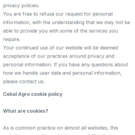
privacy policies.
You are free to refuse our request for personal
information, with the understanding that we may not be
able to provide you with some of the services you
require.
Your continued use of our website will be deemed
acceptance of our practices around privacy and
personal information. If you have any questions about
how we handle user data and personal information,
please contact us.
Cebal Agro cookie policy
What are cookies?
As is common practice on almost all websites, this