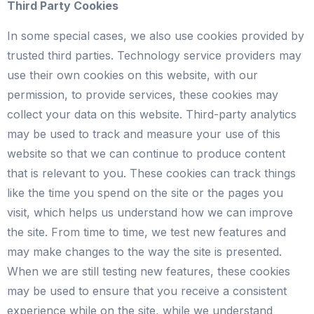
Third Party Cookies
In some special cases, we also use cookies provided by
trusted third parties. Technology service providers may
use their own cookies on this website, with our
permission, to provide services, these cookies may
collect your data on this website. Third-party analytics
may be used to track and measure your use of this
website so that we can continue to produce content
that is relevant to you. These cookies can track things
like the time you spend on the site or the pages you
visit, which helps us understand how we can improve
the site. From time to time, we test new features and
may make changes to the way the site is presented.
When we are still testing new features, these cookies
may be used to ensure that you receive a consistent
experience while on the site, while we understand