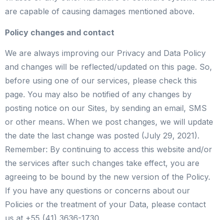
are capable of causing damages mentioned above.
Policy changes and contact
We are always improving our Privacy and Data Policy
and changes will be reflected/updated on this page. So,
before using one of our services, please check this
page. You may also be notified of any changes by
posting notice on our Sites, by sending an email, SMS
or other means. When we post changes, we will update
the date the last change was posted (July 29, 2021).
Remember: By continuing to access this website and/or
the services after such changes take effect, you are
agreeing to be bound by the new version of the Policy.
If you have any questions or concerns about our
Policies or the treatment of your Data, please contact
us at +55 (41) 3636-17​30